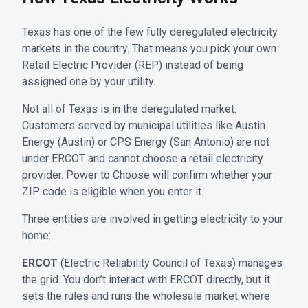
Texas has one of the few fully deregulated electricity
markets in the country. That means you pick your own
Retail Electric Provider (REP) instead of being
assigned one by your utility.
Not all of Texas is in the deregulated market.
Customers served by municipal utilities like Austin
Energy (Austin) or CPS Energy (San Antonio) are not
under ERCOT and cannot choose a retail electricity
provider. Power to Choose will confirm whether your
ZIP code is eligible when you enter it.
Three entities are involved in getting electricity to your
home:
ERCOT
(Electric Reliability Council of Texas) manages
the grid. You don’t interact with ERCOT directly, but it
sets the rules and runs the wholesale market where