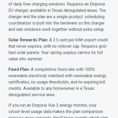
of daily free charging windows. Requires an Emporia
EV charger; available in Texas deregulated areas. The
charger and the plan are a single product: scheduling
coordination is built into the hardware so the charger
and rate windows work together without extra setup.
Solar Rewards Plan:
A 3.5 cent per kWh export credit
that never expires, with no rollover cap. Requires grid-
tied solar panels. Your spring surplus carries its full
value into summer.
Fixed Plan:
A competitive fixed rate with 100%
renewable electricity matched with renewable energy
certificates, no usage thresholds, and no expiring bill
credits. Available to any homeowner in a Texas
deregulated service area.
If you run an Emporia Vue 3 energy monitor, your
circuit-level usage data makes the plan comparison
process more concrete. You’ll know exactly which plan