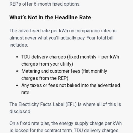
REPs offer 6-month fixed options.
What’s Not in the Headline Rate
The advertised rate per kWh on comparison sites is
almost never what you’ll actually pay. Your total bill
includes:
TDU delivery charges (fixed monthly + per-kWh
charges from your utility)
Metering and customer fees (flat monthly
charges from the REP)
Any taxes or fees not baked into the advertised
rate
The Electricity Facts Label (EFL) is where all of this is
disclosed.
On a fixed rate plan, the energy supply charge per kWh
is locked for the contract term. TDU delivery charges