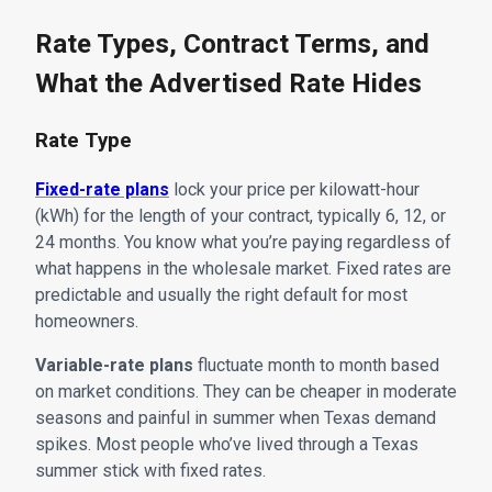
Rate Types, Contract Terms, and
What the Advertised Rate Hides
Rate Type
Fixed-rate plans
lock your price per kilowatt-hour
(kWh) for the length of your contract, typically 6, 12, or
24 months. You know what you’re paying regardless of
what happens in the wholesale market. Fixed rates are
predictable and usually the right default for most
homeowners.
Variable-rate plans
fluctuate month to month based
on market conditions. They can be cheaper in moderate
seasons and painful in summer when Texas demand
spikes. Most people who’ve lived through a Texas
summer stick with fixed rates.