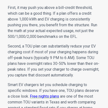
First, it may push you above a bill-credit threshold,
which can be a good thing. If a plan offers a credit
above 1,000 kWh and EV charging is consistently
pushing you there, you benefit from the structure. Run
the math at your actual expected usage, not just the
500/1,000/2,000 benchmarks on the EFL.
Second, a TOU plan can substantially reduce your EV
charging cost if most of your charging happens during
off-peak hours (typically 9 PM to 6 AM). Some TOU
plans have overnight rates 30-50% lower than their on-
peak rates. If you set your charger to charge overnight,
you capture that discount automatically.
Smart EV chargers let you schedule charging to
specific windows. If you have one, TOU plans deserve
a close look.
Free nights plans
are one of the most
common TOU variants in Texas and worth comparing
against a standard fixed rate if you charge at home.