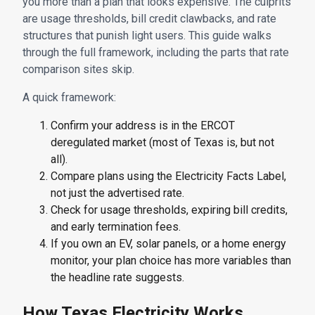
you more than a plan that looks expensive. The culprits
are usage thresholds, bill credit clawbacks, and rate
structures that punish light users. This guide walks
through the full framework, including the parts that rate
comparison sites skip.
A quick framework:
Confirm your address is in the ERCOT
deregulated market (most of Texas is, but not
all).
Compare plans using the Electricity Facts Label,
not just the advertised rate.
Check for usage thresholds, expiring bill credits,
and early termination fees.
If you own an EV, solar panels, or a home energy
monitor, your plan choice has more variables than
the headline rate suggests.
How Texas Electricity Works