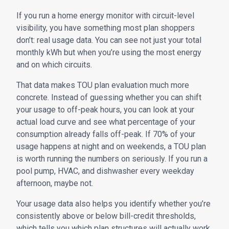
If you run a home energy monitor with circuit-level
visibility, you have something most plan shoppers
don’t: real usage data. You can see not just your total
monthly kWh but when you’re using the most energy
and on which circuits.
That data makes TOU plan evaluation much more
concrete. Instead of guessing whether you can shift
your usage to off-peak hours, you can look at your
actual load curve and see what percentage of your
consumption already falls off-peak. If 70% of your
usage happens at night and on weekends, a TOU plan
is worth running the numbers on seriously. If you run a
pool pump, HVAC, and dishwasher every weekday
afternoon, maybe not.
Your usage data also helps you identify whether you’re
consistently above or below bill-credit thresholds,
which tells you which plan structures will actually work