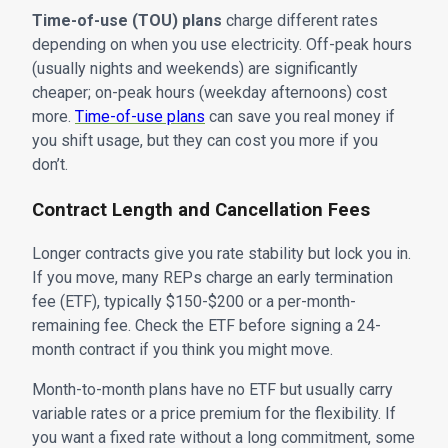
Time-of-use (TOU) plans
charge different rates
depending on when you use electricity. Off-peak hours
(usually nights and weekends) are significantly
cheaper; on-peak hours (weekday afternoons) cost
more.
Time-of-use plans
can save you real money if
you shift usage, but they can cost you more if you
don’t.
Contract Length and Cancellation Fees
Longer contracts give you rate stability but lock you in.
If you move, many REPs charge an early termination
fee (ETF), typically $150-$200 or a per-month-
remaining fee. Check the ETF before signing a 24-
month contract if you think you might move.
Month-to-month plans have no ETF but usually carry
variable rates or a price premium for the flexibility. If
you want a fixed rate without a long commitment, some