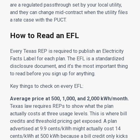
are a regulated passthrough set by your local utility,
and they can change mid-contract when the utility files
a rate case with the PUCT.
How to Read an EFL
Every Texas REP is required to publish an Electricity
Facts Label for each plan. The EFL is a standardized
disclosure document, and it’s the most important thing
to read before you sign up for anything.
Key things to check on every EFL:
Average price at 500, 1,000, and 2,000 kWh/month.
Texas law requires REPs to show what the plan
actually costs at three usage levels. This is where bill
credits and threshold pricing get exposed. A plan
advertised at 9.9 cents/kWh might actually cost 14
cents/kWh at 500 kWh because a bill credit only kicks