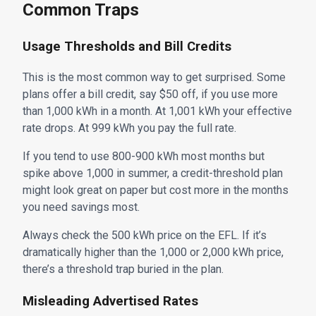
Common Traps
Usage Thresholds and Bill Credits
This is the most common way to get surprised. Some
plans offer a bill credit, say $50 off, if you use more
than 1,000 kWh in a month. At 1,001 kWh your effective
rate drops. At 999 kWh you pay the full rate.
If you tend to use 800-900 kWh most months but
spike above 1,000 in summer, a credit-threshold plan
might look great on paper but cost more in the months
you need savings most.
Always check the 500 kWh price on the EFL. If it’s
dramatically higher than the 1,000 or 2,000 kWh price,
there’s a threshold trap buried in the plan.
Misleading Advertised Rates