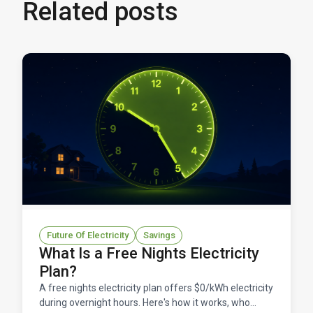
Related posts
Future Of Electricity
Savings
What Is a Free Nights Electricity
Plan?
A free nights electricity plan offers $0/kWh electricity
during overnight hours. Here's how it works, who