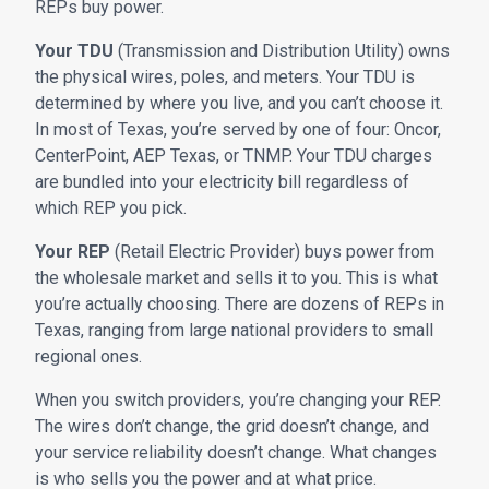
REPs buy power.
Your TDU
(Transmission and Distribution Utility) owns
the physical wires, poles, and meters. Your TDU is
determined by where you live, and you can’t choose it.
In most of Texas, you’re served by one of four: Oncor,
CenterPoint, AEP Texas, or TNMP. Your TDU charges
are bundled into your electricity bill regardless of
which REP you pick.
Your REP
(Retail Electric Provider) buys power from
the wholesale market and sells it to you. This is what
you’re actually choosing. There are dozens of REPs in
Texas, ranging from large national providers to small
regional ones.
When you switch providers, you’re changing your REP.
The wires don’t change, the grid doesn’t change, and
your service reliability doesn’t change. What changes
is who sells you the power and at what price.