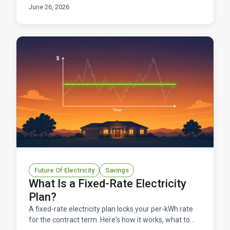
benefits, and what to check before signing up.
June 26, 2026
Future Of Electricity
Savings
What Is a Fixed-Rate Electricity
Plan?
A fixed-rate electricity plan locks your per-kWh rate
for the contract term. Here's how it works, what to