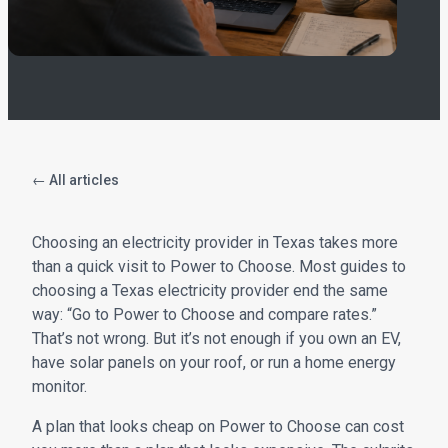
← All articles
Choosing an electricity provider in Texas takes more
than a quick visit to Power to Choose. Most guides to
choosing a Texas electricity provider end the same
way: “Go to Power to Choose and compare rates.”
That’s not wrong. But it’s not enough if you own an EV,
have solar panels on your roof, or run a home energy
monitor.
A plan that looks cheap on Power to Choose can cost