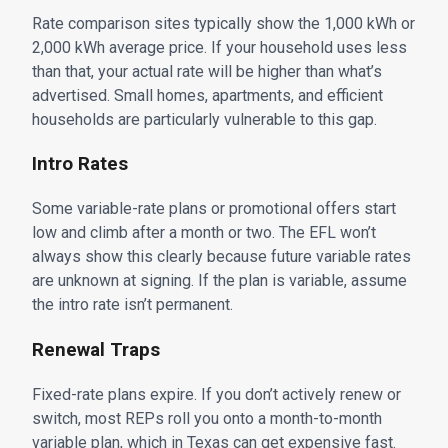
Rate comparison sites typically show the 1,000 kWh or
2,000 kWh average price. If your household uses less
than that, your actual rate will be higher than what’s
advertised. Small homes, apartments, and efficient
households are particularly vulnerable to this gap.
Intro Rates
Some variable-rate plans or promotional offers start
low and climb after a month or two. The EFL won’t
always show this clearly because future variable rates
are unknown at signing. If the plan is variable, assume
the intro rate isn’t permanent.
Renewal Traps
Fixed-rate plans expire. If you don’t actively renew or
switch, most REPs roll you onto a month-to-month
variable plan, which in Texas can get expensive fast.