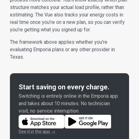
structure matches your actual load profile, rather than
estimating. The Vue also tracks your energy costs in
real time once you’re on a new plan, so you can verify
you’re getting what you signed up for.
The framework above applies whether you’re
evaluating Emporia plans or any other provider in
Texas.
Start saving on every charge.
Switching is entirely online in the Emporia app
and takes about 10 minutes. No technician
visit, no service interruption.
See it in the app →