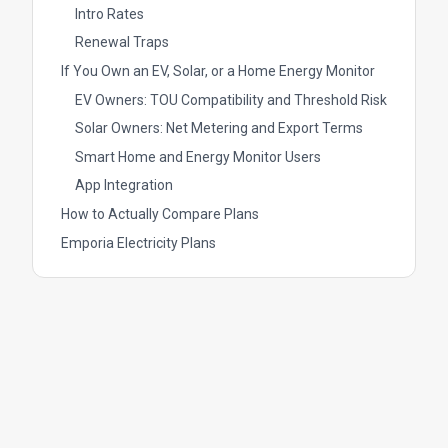
Intro Rates
Renewal Traps
If You Own an EV, Solar, or a Home Energy Monitor
EV Owners: TOU Compatibility and Threshold Risk
Solar Owners: Net Metering and Export Terms
Smart Home and Energy Monitor Users
App Integration
How to Actually Compare Plans
Emporia Electricity Plans