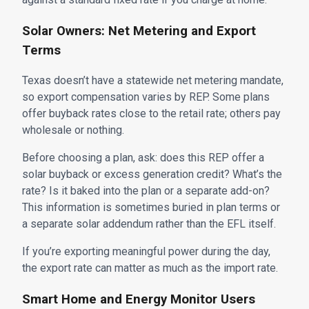
Solar Owners: Net Metering and Export
Terms
Texas doesn’t have a statewide net metering mandate,
so export compensation varies by REP. Some plans
offer buyback rates close to the retail rate; others pay
wholesale or nothing.
Before choosing a plan, ask: does this REP offer a
solar buyback or excess generation credit? What’s the
rate? Is it baked into the plan or a separate add-on?
This information is sometimes buried in plan terms or
a separate solar addendum rather than the EFL itself.
If you’re exporting meaningful power during the day,
the export rate can matter as much as the import rate.
Smart Home and Energy Monitor Users