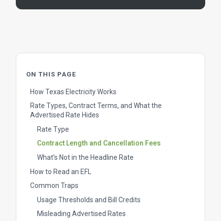
ON THIS PAGE
How Texas Electricity Works
Rate Types, Contract Terms, and What the
Advertised Rate Hides
Rate Type
Contract Length and Cancellation Fees
What’s Not in the Headline Rate
How to Read an EFL
Common Traps
Usage Thresholds and Bill Credits
Misleading Advertised Rates