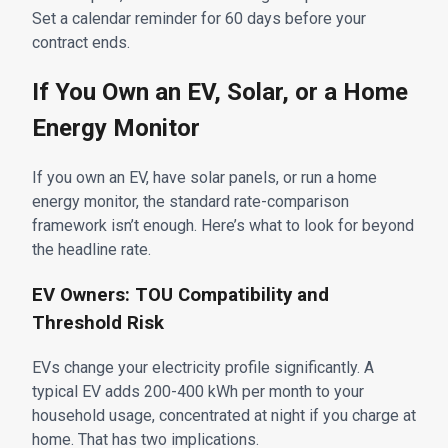
Set a calendar reminder for 60 days before your
contract ends.
If You Own an EV, Solar, or a Home
Energy Monitor
If you own an EV, have solar panels, or run a home
energy monitor, the standard rate-comparison
framework isn’t enough. Here’s what to look for beyond
the headline rate.
EV Owners: TOU Compatibility and
Threshold Risk
EVs change your electricity profile significantly. A
typical EV adds 200-400 kWh per month to your
household usage, concentrated at night if you charge at
home. That has two implications.