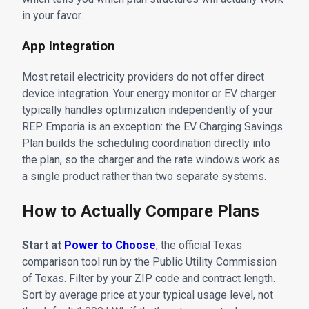
in your favor.
App Integration
Most retail electricity providers do not offer direct
device integration. Your energy monitor or EV charger
typically handles optimization independently of your
REP. Emporia is an exception: the EV Charging Savings
Plan builds the scheduling coordination directly into
the plan, so the charger and the rate windows work as
a single product rather than two separate systems.
How to Actually Compare Plans
Start at
Power to Choose
, the official Texas
comparison tool run by the Public Utility Commission
of Texas. Filter by your ZIP code and contract length.
Sort by average price at your typical usage level, not