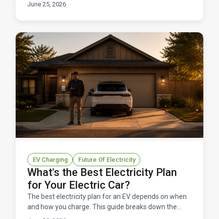
watch for, and who it's right for.
June 25, 2026
EV Charging
Future Of Electricity
What's the Best Electricity Plan
for Your Electric Car?
The best electricity plan for an EV depends on when
and how you charge. This guide breaks down the
right rate structure for EV owners in Texas.