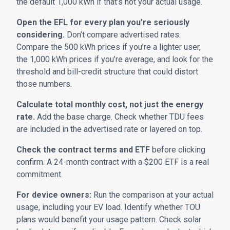
the default 1,000 kWh if that’s not your actual usage.
Open the EFL for every plan you’re seriously
considering.
Don’t compare advertised rates.
Compare the 500 kWh prices if you’re a lighter user,
the 1,000 kWh prices if you’re average, and look for the
threshold and bill-credit structure that could distort
those numbers.
Calculate total monthly cost, not just the energy
rate.
Add the base charge. Check whether TDU fees
are included in the advertised rate or layered on top.
Check the contract terms and ETF
before clicking
confirm. A 24-month contract with a $200 ETF is a real
commitment.
For device owners:
Run the comparison at your actual
usage, including your EV load. Identify whether TOU
plans would benefit your usage pattern. Check solar