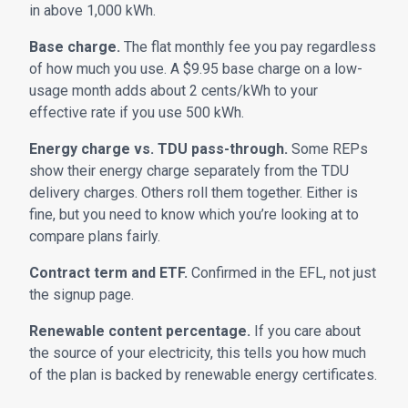
in above 1,000 kWh.
Base charge.
The flat monthly fee you pay regardless
of how much you use. A $9.95 base charge on a low-
usage month adds about 2 cents/kWh to your
effective rate if you use 500 kWh.
Energy charge vs. TDU pass-through.
Some REPs
show their energy charge separately from the TDU
delivery charges. Others roll them together. Either is
fine, but you need to know which you’re looking at to
compare plans fairly.
Contract term and ETF.
Confirmed in the EFL, not just
the signup page.
Renewable content percentage.
If you care about
the source of your electricity, this tells you how much
of the plan is backed by renewable energy certificates.