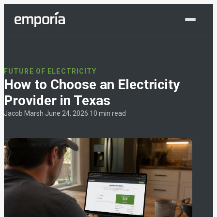
Shop Now
FUTURE OF ELECTRICITY
How to Choose an Electricity
Provider in Texas
Jacob Marsh
·
June 24, 2026
·
10 min read