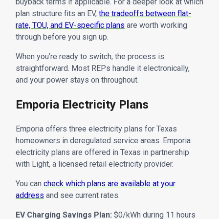
buyback terms if applicable. For a deeper look at which
plan structure fits an EV,
the tradeoffs between flat-
rate, TOU, and EV-specific plans
are worth working
through before you sign up.
When you’re ready to switch, the process is
straightforward. Most REPs handle it electronically,
and your power stays on throughout.
Emporia Electricity Plans
Emporia offers three electricity plans for Texas
homeowners in deregulated service areas. Emporia
electricity plans are offered in Texas in partnership
with Light, a licensed retail electricity provider.
You can
check which plans are available at your
address
and see current rates.
EV Charging Savings Plan:
$0/kWh during 11 hours