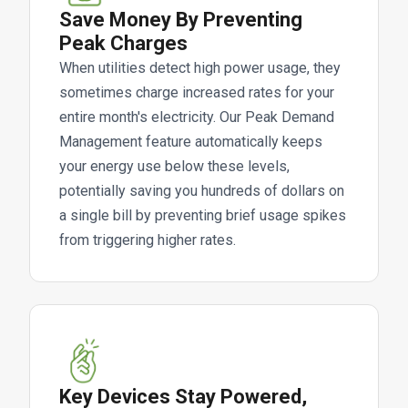
Save Money By Preventing
Peak Charges
When utilities detect high power usage, they
sometimes charge increased rates for your
entire month's electricity. Our Peak Demand
Management feature automatically keeps
your energy use below these levels,
potentially saving you hundreds of dollars on
a single bill by preventing brief usage spikes
from triggering higher rates.
Key Devices Stay Powered,