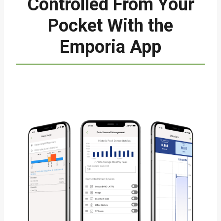
Controlled From Your
Pocket With the
Emporia App