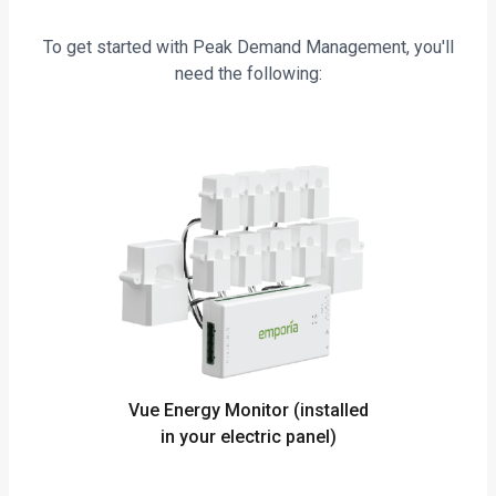
To get started with Peak Demand Management, you'll
need the following:
Vue Energy Monitor (installed
in your electric panel)