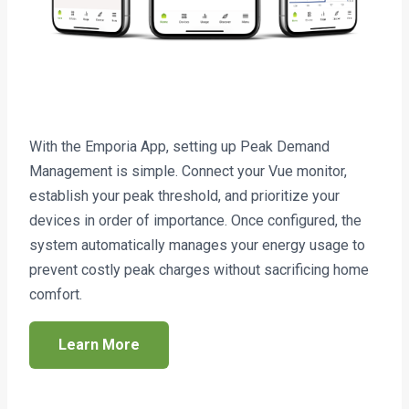
With the Emporia App, setting up Peak Demand
Management is simple. Connect your Vue monitor,
establish your peak threshold, and prioritize your
devices in order of importance. Once configured, the
system automatically manages your energy usage to
prevent costly peak charges without sacrificing home
comfort.
Learn More