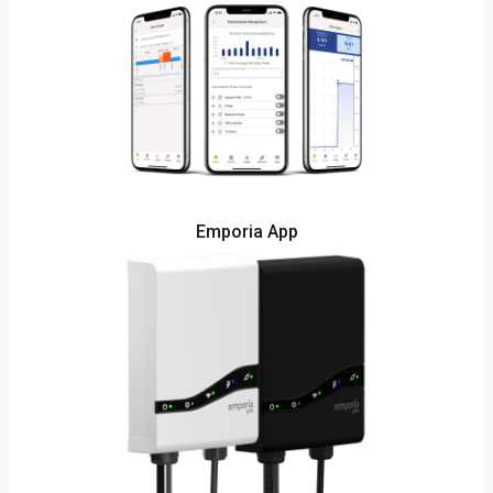
Emporia App