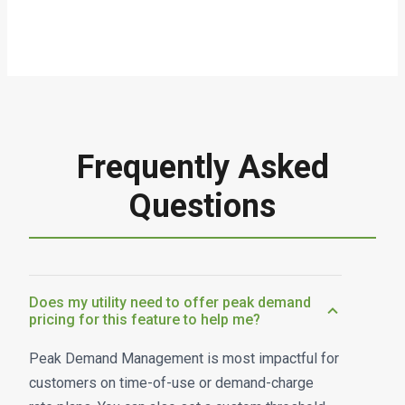
Frequently Asked
Questions
Does my utility need to offer peak demand
pricing for this feature to help me?
Peak Demand Management is most impactful for
customers on time-of-use or demand-charge