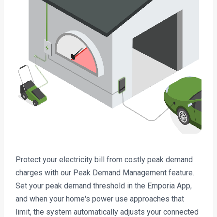
Protect your electricity bill from costly peak demand
charges with our Peak Demand Management feature.
Set your peak demand threshold in the Emporia App,
and when your home's power use approaches that
limit, the system automatically adjusts your connected