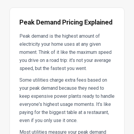
Peak Demand Pricing Explained
Peak demand is the highest amount of
electricity your home uses at any given
moment. Think of it like the maximum speed
you drive on a road trip: it's not your average
speed, but the fastest you went.
Some utilities charge extra fees based on
your peak demand because they need to
keep expensive power plants ready to handle
everyone's highest usage moments. It's like
paying for the biggest table at a restaurant,
even if you only use it once.
Most utilities measure your peak demand