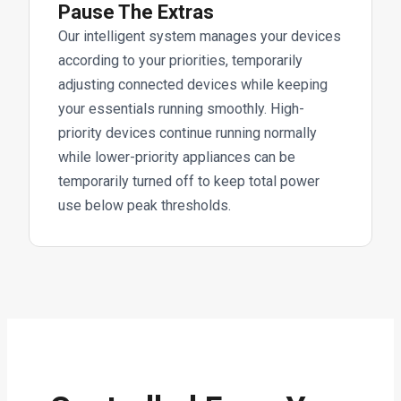
Pause The Extras
Our intelligent system manages your devices
according to your priorities, temporarily
adjusting connected devices while keeping
your essentials running smoothly. High-
priority devices continue running normally
while lower-priority appliances can be
temporarily turned off to keep total power
use below peak thresholds.