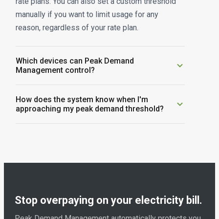
rate plans. You can also set a custom threshold
manually if you want to limit usage for any
reason, regardless of your rate plan.
Which devices can Peak Demand
Management control?
Peak Demand Management works with Emporia
How does the system know when I'm
EV chargers, Emporia smart plugs, and other
approaching my peak demand threshold?
compatible connected devices. The more
The Vue Energy Monitor tracks your home's total
connected devices you have, the more flexibility
electricity consumption in real time from your
the system has to keep your usage below your
electrical panel. When usage approaches your
threshold.
configured threshold, the system automatically
adjusts connected devices based on your priority
settings.
Stop overpaying on your electricity bill.
Peak Demand Management automatically protects you