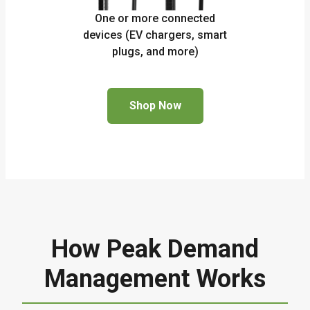
One or more connected
devices (EV chargers, smart
plugs, and more)
Shop Now
How Peak Demand
Management Works