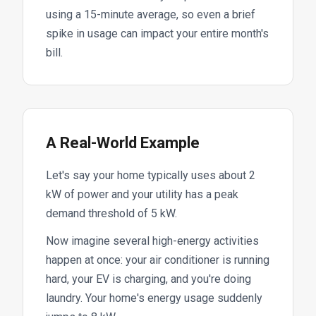
using a 15-minute average, so even a brief
spike in usage can impact your entire month's
bill.
A Real-World Example
Let's say your home typically uses about 2
kW of power and your utility has a peak
demand threshold of 5 kW.
Now imagine several high-energy activities
happen at once: your air conditioner is running
hard, your EV is charging, and you're doing
laundry. Your home's energy usage suddenly