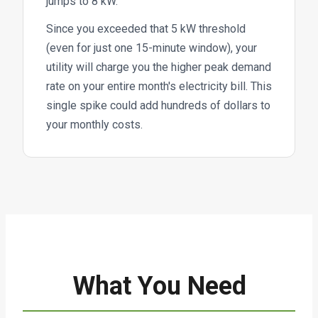
jumps to 8 kW.
Since you exceeded that 5 kW threshold
(even for just one 15-minute window), your
utility will charge you the higher peak demand
rate on your entire month's electricity bill. This
single spike could add hundreds of dollars to
your monthly costs.
What You Need