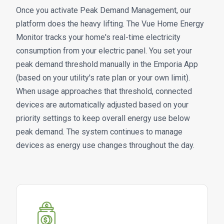
Once you activate Peak Demand Management, our
platform does the heavy lifting. The Vue Home Energy
Monitor tracks your home's real-time electricity
consumption from your electric panel. You set your
peak demand threshold manually in the Emporia App
(based on your utility's rate plan or your own limit).
When usage approaches that threshold, connected
devices are automatically adjusted based on your
priority settings to keep overall energy use below
peak demand. The system continues to manage
devices as energy use changes throughout the day.