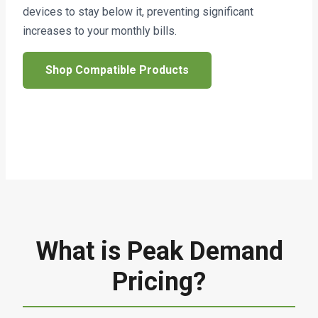
devices to stay below it, preventing significant
increases to your monthly bills.
Shop Compatible Products
What is Peak Demand
Pricing?