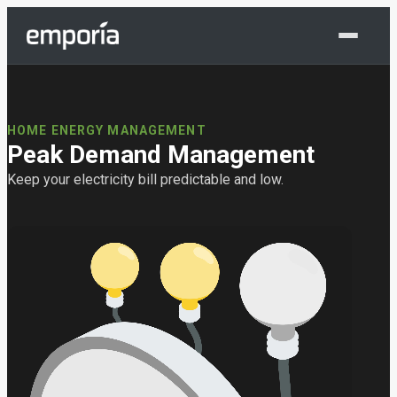
Shop Now
HOME ENERGY MANAGEMENT
Peak Demand Management
Keep your electricity bill predictable and low.