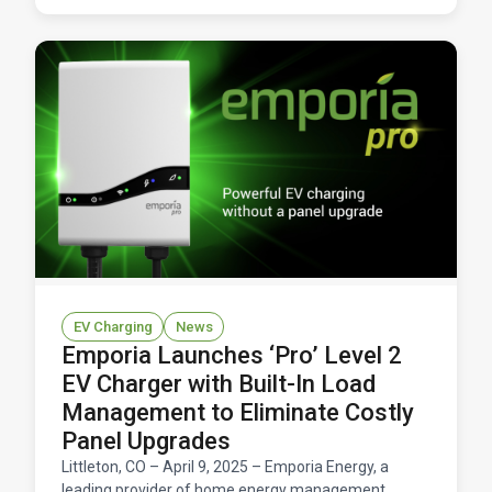
EV Charging
News
Emporia Launches ‘Pro’ Level 2
EV Charger with Built-In Load
Management to Eliminate Costly
Panel Upgrades
Littleton, CO – April 9, 2025 – Emporia Energy, a
leading provider of home energy management