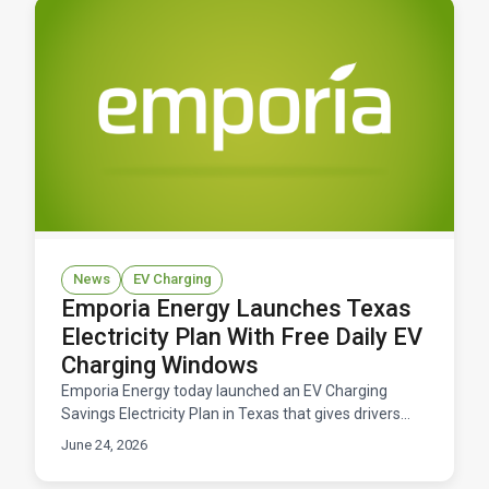
News
EV Charging
Emporia Energy Launches Texas
Electricity Plan With Free Daily EV
Charging Windows
Emporia Energy today launched an EV Charging
Savings Electricity Plan in Texas that gives drivers
free daily windows to charge their electric vehicles.
June 24, 2026
Available now across ERCOT territory.