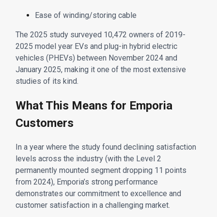
Ease of winding/storing cable
The 2025 study surveyed 10,472 owners of 2019-
2025 model year EVs and plug-in hybrid electric
vehicles (PHEVs) between November 2024 and
January 2025, making it one of the most extensive
studies of its kind.
What This Means for Emporia
Customers
In a year where the study found declining satisfaction
levels across the industry (with the Level 2
permanently mounted segment dropping 11 points
from 2024), Emporia’s strong performance
demonstrates our commitment to excellence and
customer satisfaction in a challenging market.