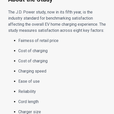
The J.D. Power study, now in its fifth year, is the
industry standard for benchmarking satisfaction
affecting the overall EV home charging experience. The
study measures satisfaction across eight key factors:
Fairness of retail price
Cost of charging
Cost of charging
Charging speed
Ease of use
Reliability
Cord length
Charger size