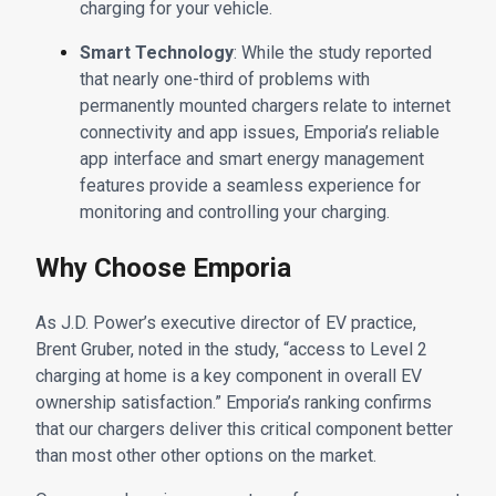
charging for your vehicle.
Smart Technology
: While the study reported
that nearly one-third of problems with
permanently mounted chargers relate to internet
connectivity and app issues, Emporia’s reliable
app interface and smart energy management
features provide a seamless experience for
monitoring and controlling your charging.
Why Choose Emporia
As J.D. Power’s executive director of EV practice,
Brent Gruber, noted in the study, “access to Level 2
charging at home is a key component in overall EV
ownership satisfaction.” Emporia’s ranking confirms
that our chargers deliver this critical component better
than most other other options on the market.