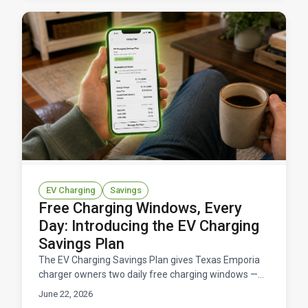
EV Charging
Savings
Free Charging Windows, Every
Day: Introducing the EV Charging
Savings Plan
The EV Charging Savings Plan gives Texas Emporia
charger owners two daily free charging windows —
11 hours total at $0/kWh — for a flat $14.95/month.
June 22, 2026
Here's how it works and what you'd save.