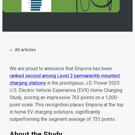
← All articles
We are proud to announce that Emporia has been
ranked second among Level 2 permanently mounted
charging stations
in the prestigious J.D. Power 2025
U.S. Electric Vehicle Experience (EVX) Home Charging
Study, scoring an impressive 763 points on a 1,000-
point scale. This recognition places Emporia at the top
in home EV charging solutions, significantly
outperforming the segment average of 733 points.
About the Study