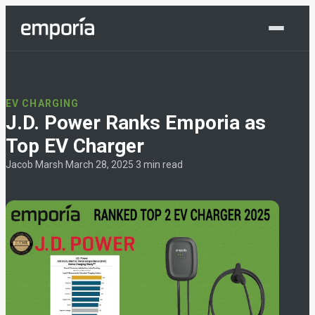
Shop Now
EV CHARGING
J.D. Power Ranks Emporia as
Top EV Charger
Jacob Marsh
·
March 28, 2025
·
3 min read