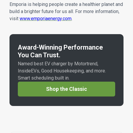
Emporia is helping people create a healthier planet and
build a brighter future for us all. For more information,
visit
www.emporiaenergy.com
.
Award-Winning Performance
You Can Trust.
Named best EV charger by Motortrend,
InsideEVs, Good Housekeeping, and more.
Smart scheduling built in.
Shop the Classic