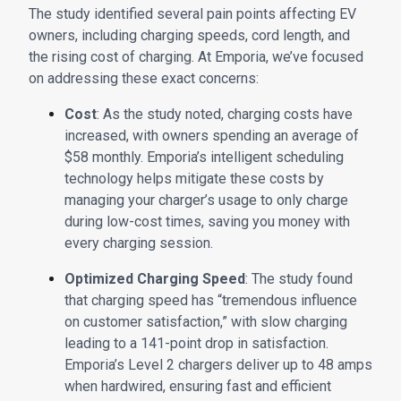
The study identified several pain points affecting EV
owners, including charging speeds, cord length, and
the rising cost of charging. At Emporia, we’ve focused
on addressing these exact concerns:
Cost
: As the study noted, charging costs have
increased, with owners spending an average of
$58 monthly. Emporia’s intelligent scheduling
technology helps mitigate these costs by
managing your charger’s usage to only charge
during low-cost times, saving you money with
every charging session.
Optimized Charging Speed
: The study found
that charging speed has “tremendous influence
on customer satisfaction,” with slow charging
leading to a 141-point drop in satisfaction.
Emporia’s Level 2 chargers deliver up to 48 amps
when hardwired, ensuring fast and efficient