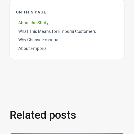
ON THIS PAGE
About the Study
What This Means for Emporia Customers
Why Choose Emporia
About Emporia
Related posts