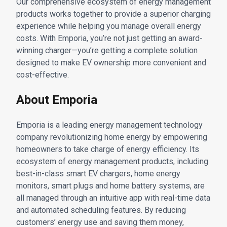
Our comprehensive ecosystem of energy management
products works together to provide a superior charging
experience while helping you manage overall energy
costs. With Emporia, you’re not just getting an award-
winning charger—you’re getting a complete solution
designed to make EV ownership more convenient and
cost-effective.
About Emporia
Emporia is a leading energy management technology
company revolutionizing home energy by empowering
homeowners to take charge of energy efficiency. Its
ecosystem of energy management products, including
best-in-class smart EV chargers, home energy
monitors, smart plugs and home battery systems, are
all managed through an intuitive app with real-time data
and automated scheduling features. By reducing
customers’ energy use and saving them money,