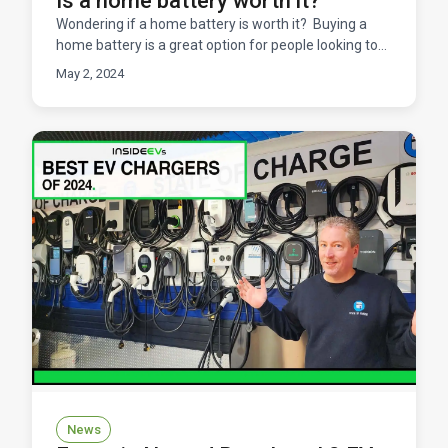
Is a home battery worth it?
Wondering if a home battery is worth it? Buying a
home battery is a great option for people looking to
add resilience into their system, avoid expensive u
May 2, 2024
News