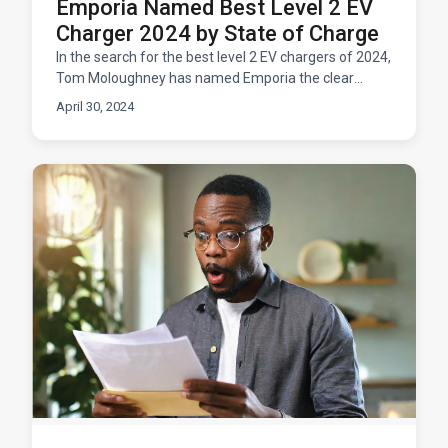
Emporia Named Best Level 2 EV
Charger 2024 by State of Charge
In the search for the best level 2 EV chargers of 2024,
Tom Moloughney has named Emporia the clear
winner. EV enthusiasts know Moloughney for his
April 30, 2024
rigorous