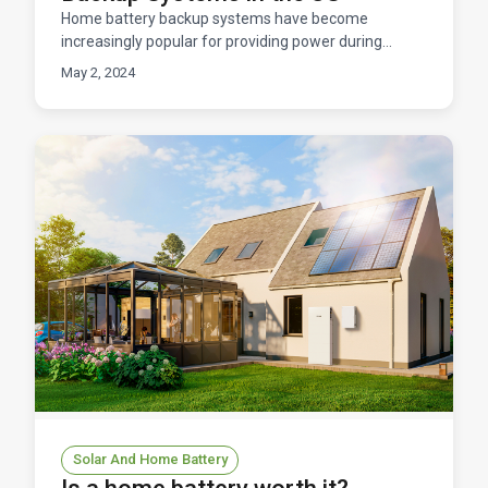
Home battery backup systems have become
increasingly popular for providing power during
outages, storing excess solar energy, and improving
May 2, 2024
energy efficien
Solar And Home Battery