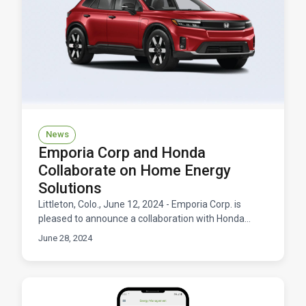
News
Emporia Corp and Honda
Collaborate on Home Energy
Solutions
Littleton, Colo., June 12, 2024 - Emporia Corp. is
pleased to announce a collaboration with Honda
Motor Co., Ltd. aimed at driving innovation in the
June 28, 2024
home e