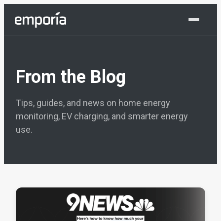
Shop Now
From the Blog
Tips, guides, and news on home energy
monitoring, EV charging, and smarter energy
use.