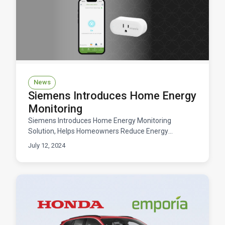
News
Siemens Introduces Home Energy
Monitoring
Siemens Introduces Home Energy Monitoring
Solution, Helps Homeowners Reduce Energy
Consumption
July 12, 2024