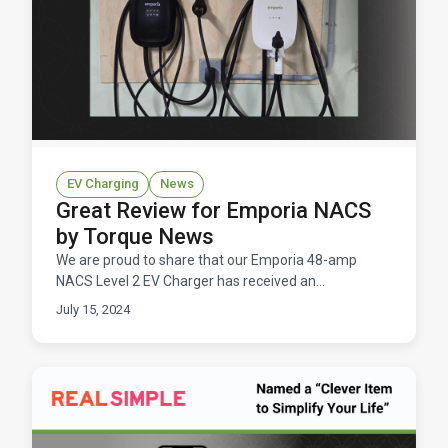
EV Charging
News
Great Review for Emporia NACS
by Torque News
We are proud to share that our Emporia 48-amp
NACS Level 2 EV Charger has received an
outstanding review from John Goreham of Torque
July 15, 2024
News.