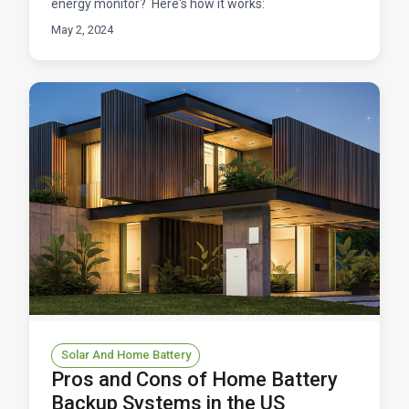
energy monitor? Here's how it works:
May 2, 2024
Solar And Home Battery
Pros and Cons of Home Battery
Backup Systems in the US