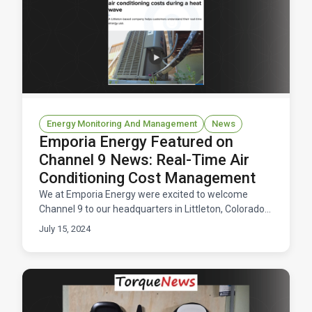
Energy Monitoring And Management
News
Emporia Energy Featured on
Channel 9 News: Real-Time Air
Conditioning Cost Management
We at Emporia Energy were excited to welcome
Channel 9 to our headquarters in Littleton, Colorado
recently for a segment focused on managing air
July 15, 2024
conditioni