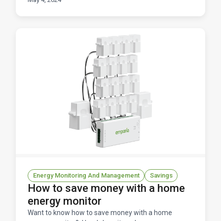
a red
Energy Monitoring And Management
Savings
How to save money with a home
energy monitor
Want to know how to save money with a home