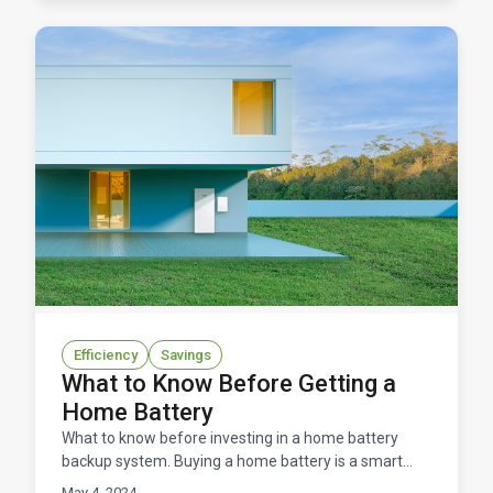
Efficiency
Savings
What to Know Before Getting a
Home Battery
What to know before investing in a home battery
backup system. Buying a home battery is a smart
option for energy resilience, lower energy costs, and
May 4, 2024