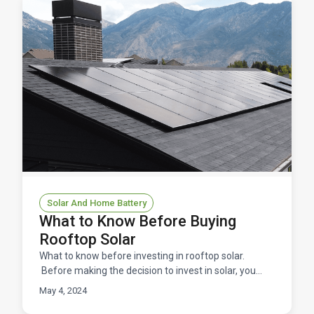
Solar And Home Battery
What to Know Before Buying
Rooftop Solar
What to know before investing in rooftop solar.
Before making the decision to invest in solar, you
need to be well-informed about the process and
May 4, 2024
what to