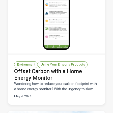
Environment
Using Your Emporia Products
Offset Carbon with a Home
Energy Monitor
Wondering how to reduce your carbon footprint with
a home energy monitor? With the urgency to slow
climate change each of us needs to find ways to
May 4, 2024
reduce o