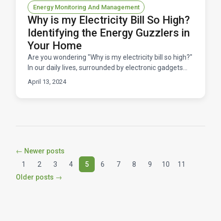
Energy Monitoring And Management
Why is my Electricity Bill So High?
Identifying the Energy Guzzlers in
Your Home
Are you wondering "Why is my electricity bill so high?"
In our daily lives, surrounded by electronic gadgets
and appliances, it's easy to overlook their im
April 13, 2024
← Newer posts
1
2
3
4
5
6
7
8
9
10
11
Older posts →