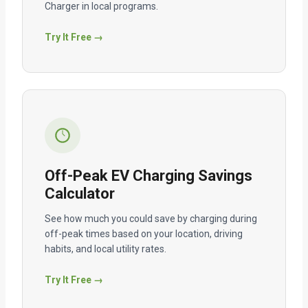
Charger in local programs.
Try It Free →
Off-Peak EV Charging Savings
Calculator
See how much you could save by charging during
off-peak times based on your location, driving
habits, and local utility rates.
Try It Free →