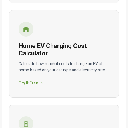
Home EV Charging Cost
Calculator
Calculate how much it costs to charge an EV at
home based on your car type and electricity rate.
Try It Free →