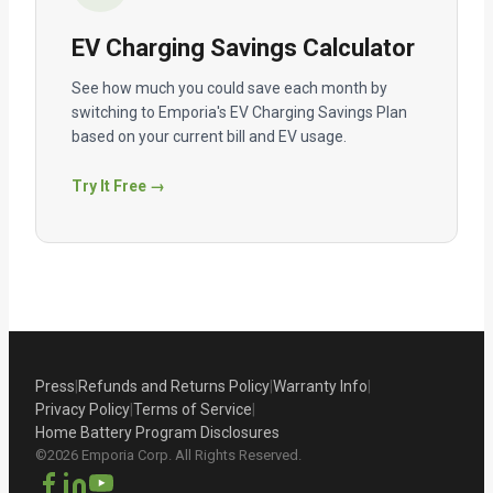
EV Charging Savings Calculator
See how much you could save each month by
switching to Emporia's EV Charging Savings Plan
based on your current bill and EV usage.
Try It Free →
Press
|
Refunds and Returns Policy
|
Warranty Info
|
Privacy Policy
|
Terms of Service
|
Home Battery Program Disclosures
©2026 Emporia Corp. All Rights Reserved.