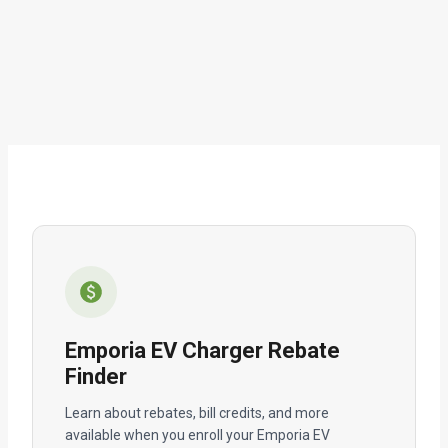
Emporia EV Charger Rebate
Finder
Learn about rebates, bill credits, and more
available when you enroll your Emporia EV