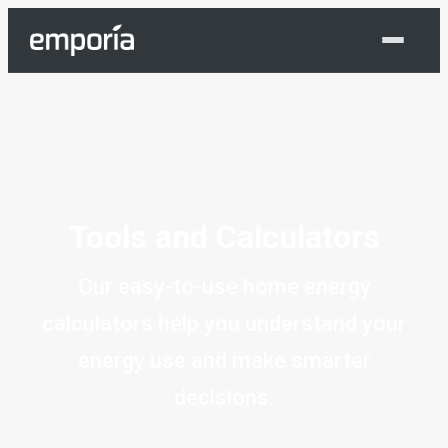
Shop Now
Tools and Calculators
Our easy-to-use home energy
calculators help you understand your
energy use and make smarter
decisions.